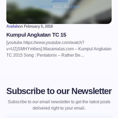
Arafah
on
February 5, 2016
Kumpul Angkatan TC 15
[youtube https://www.youtube.com/watch?
v=UZjSMHYm6ws] Masamalas.com – Kumpul Angkatan
TC 2015 Song : Pentatonix – Rather Be…
Subscribe to our Newsletter
Subscribe to our email newsletter to get the latest posts
delivered right to your email.