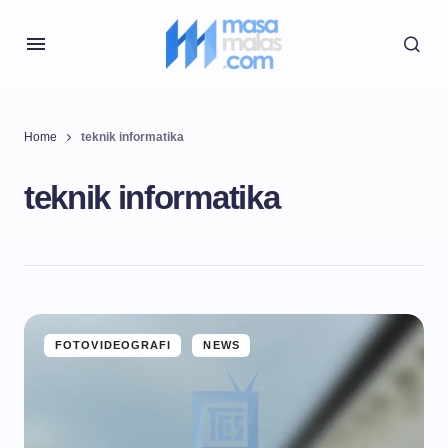
Home
teknik informatika
teknik informatika
FOTOVIDEOGRAFI
NEWS