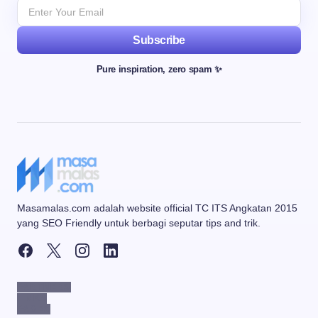
Subscribe
Pure inspiration, zero spam ✨
Masamalas.com adalah website official TC ITS Angkatan 2015
yang SEO Friendly untuk berbagi seputar tips and trik.
PARTNERS
LINKS
PAGES