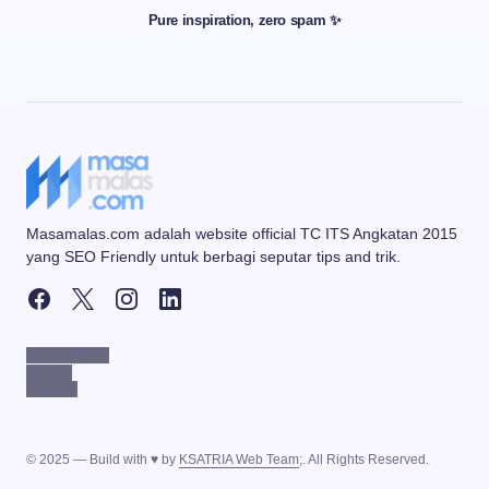
Pure inspiration, zero spam ✨
Masamalas.com adalah website official TC ITS Angkatan 2015
yang SEO Friendly untuk berbagi seputar tips and trik.
PARTNERS
LINKS
PAGES
© 2025 — Build with ♥ by
KSATRIA Web Team
;. All Rights Reserved.