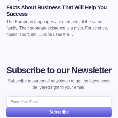
Facts About Business That Will Help You
Success
The European languages are members of the same
family. Their separate existence is a myth. For science,
music, sport, etc, Europe uses the…
Subscribe to our Newsletter
Subscribe to our email newsletter to get the latest posts
delivered right to your email.
Subscribe