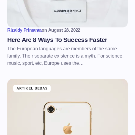
Rizaldy Primanta
on
August 28, 2022
Here Are 8 Ways To Success Faster
The European languages are members of the same
family. Their separate existence is a myth. For science,
music, sport, etc, Europe uses the…
ARTIKEL BEBAS