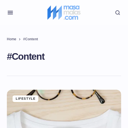
Home
#Content
#Content
LIFESTYLE