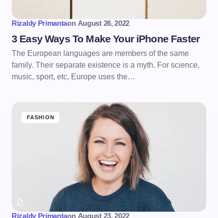
Rizaldy Primanta
on
August 26, 2022
3 Easy Ways To Make Your iPhone Faster
The European languages are members of the same
family. Their separate existence is a myth. For science,
music, sport, etc, Europe uses the…
FASHION
Rizaldy Primanta
on
August 23, 2022